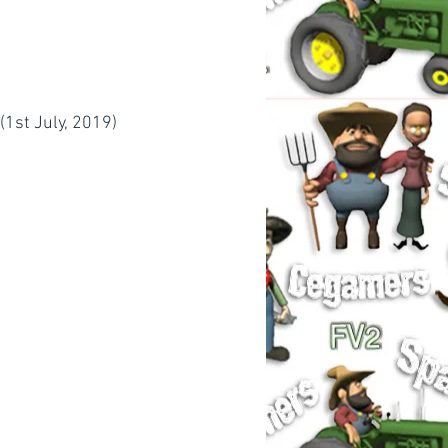
1st July, 2019)