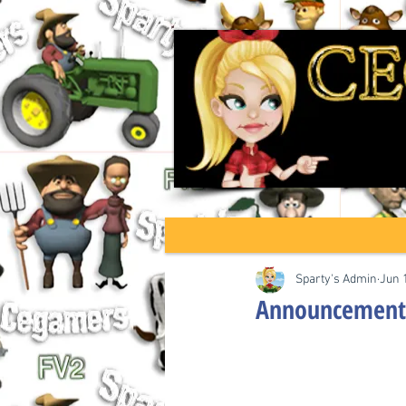
Sparty's Admin
Jun 
Announcement