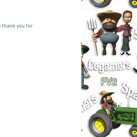
 thank you for 