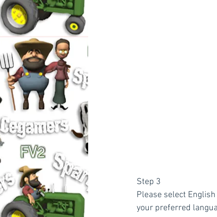
Step 3
Please select English 
your preferred langu