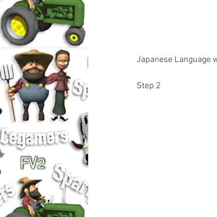
Japanese Language wil
Step 2