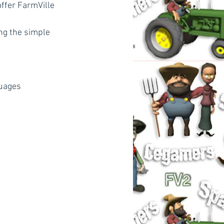
ffer FarmVille 
ng the simple 
guages 