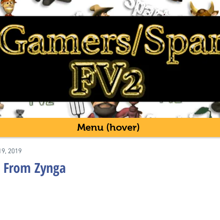
Menu (hover)
19, 2019
 From Zynga