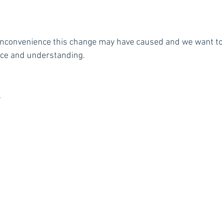
inconvenience this change may have caused and we want to
nce and understanding.
.