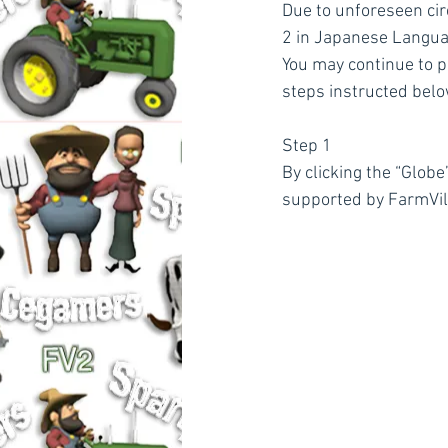
Due to unforeseen cir
2 in Japanese Langua
You may continue to p
steps instructed belo
Step 1
By clicking the “Globe
supported by FarmVil