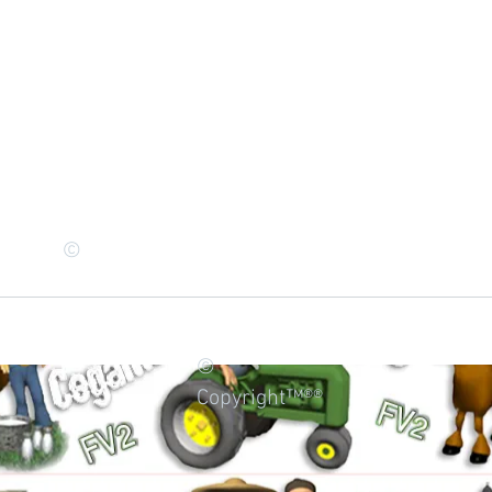
©
©
Copyright™®®