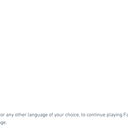
or any other language of your choice, to continue playing Fa
age.