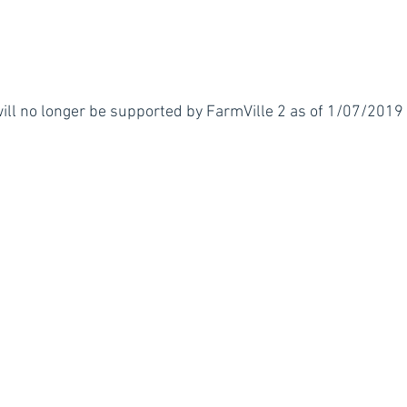
l no longer be supported by FarmVille 2 as of 1/07/2019 (