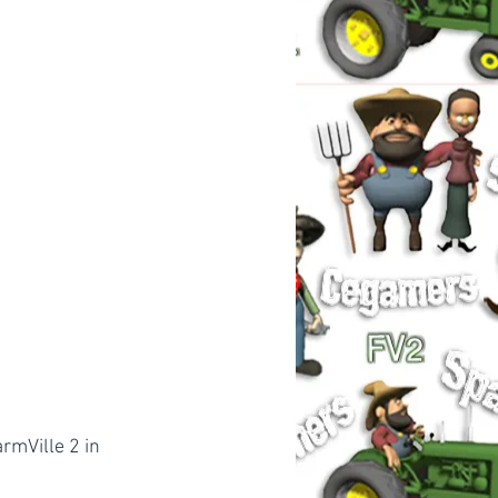
rmVille 2 in 