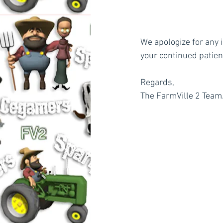
We apologize for any 
your continued patie
Regards,
The FarmVille 2 Team