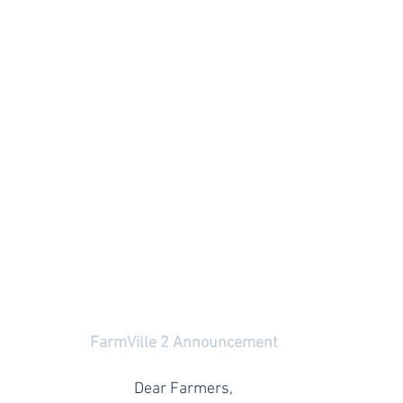
FarmVille 2 Announcement
Dear Farmers,