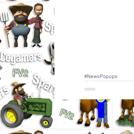
#NewsPopups