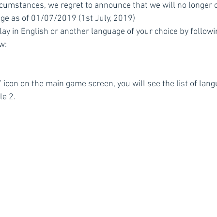
cumstances, we regret to announce that we will no longer o
ge as of 01/07/2019 (1st July, 2019)
lay in English or another language of your choice by followi
w:
” icon on the main game screen, you will see the list of lan
le 2.