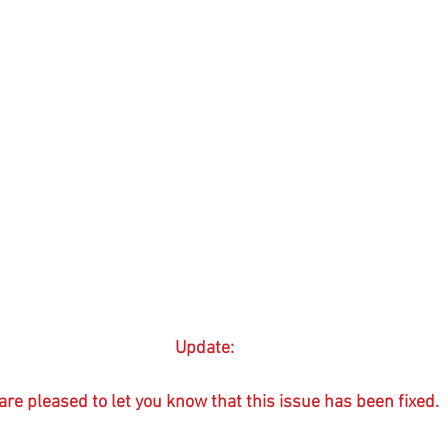
Update:
re pleased to let you know that this issue has been fixed.