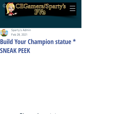
©
Sparty's Admin
Feb 28, 2021
Build Your Champion statue *
SNEAK PEEK