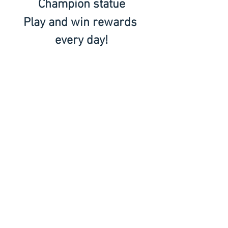
Champion statue
Play and win rewards 
every day!