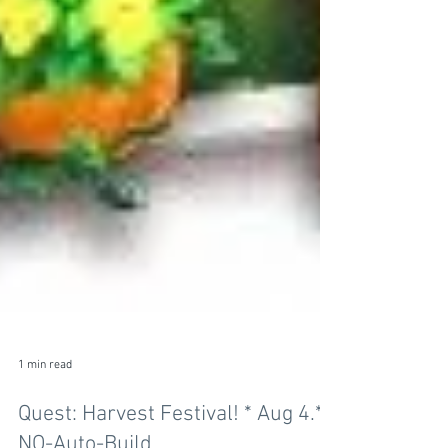
1 min read