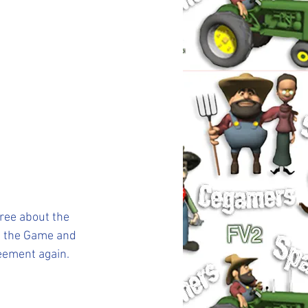
ree about the 
n the Game and 
reement again.