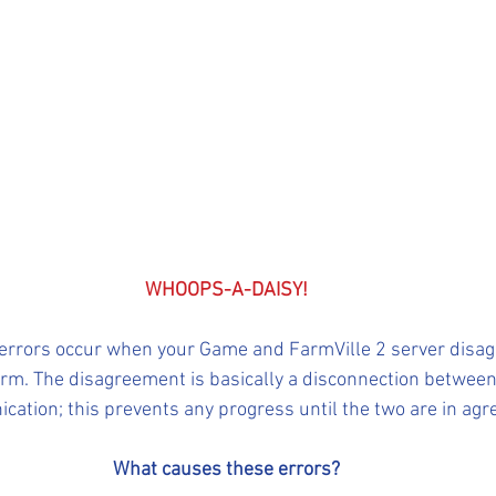
WHOOPS-A-DAISY!
 errors occur when your Game and FarmVille 2 server disag
Farm. The disagreement is basically a disconnection betwee
cation; this prevents any progress until the two are in ag
What causes these errors?