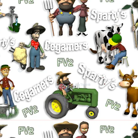
©
©
Copyright™®®