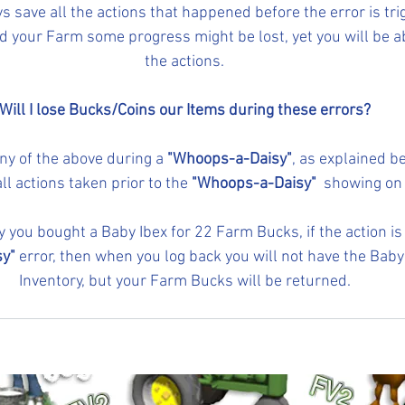
ys save all the actions that happened before the error is tr
 your Farm some progress might be lost, yet you will be abl
the actions.
Will I lose Bucks/Coins our Items during these errors?
ny of the above during a
 "Whoops-a-Daisy"
, as explained b
all actions taken prior to the 
"Whoops-a-Daisy" 
 showing on
ay you bought a Baby Ibex for 22 Farm Bucks, if the action is
y"
 error, then when you log back you will not have the Baby 
Inventory, but your Farm Bucks will be returned.