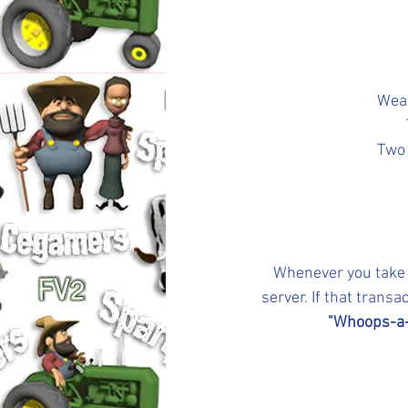
Weak
Two 
Whenever you take a
server. If that trans
"Whoops-a-