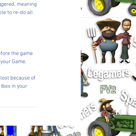
iggered, meaning 
e to re-do all 
efore the game 
 your Game.
 lost because of 
Ibex in your 