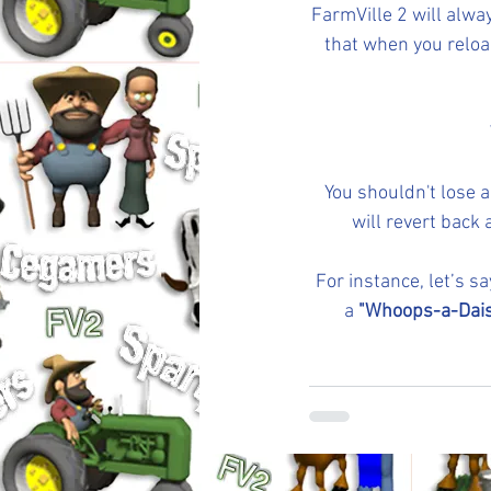
FarmVille 2 will alwa
that when you reload
You shouldn't lose a
will revert back 
For instance, let’s s
a 
"Whoops-a-Dais