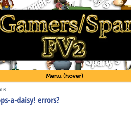
Menu (hover)
2019
s-a-daisy! errors?