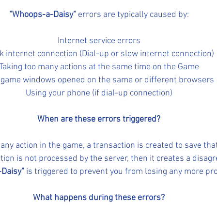
"Whoops-a-Daisy"
 errors are typically caused by:
Internet service errors
 internet connection (Dial-up or slow internet connection)
Taking too many actions at the same time on the Game
game windows opened on the same or different browsers
Using your phone (if dial-up connection)
When are these errors triggered?
ny action in the game, a transaction is created to save that
action is not processed by the server, then it creates a disa
Daisy"
 is triggered to prevent you from losing any more pr
What happens during these errors?