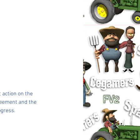
 action on the 
greement and the 
ogress.