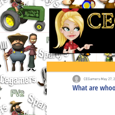
CEGamers
May 27, 
What are whoop