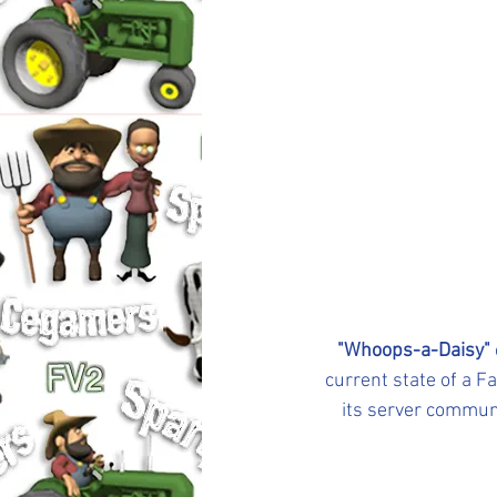
"Whoops-a-Daisy"
current state of a 
its server communi