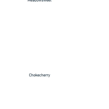
 Meadowsweet
 Chokecherry