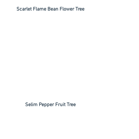
 Scarlet Flame Bean Flower Tree
 Selim Pepper Fruit Tree