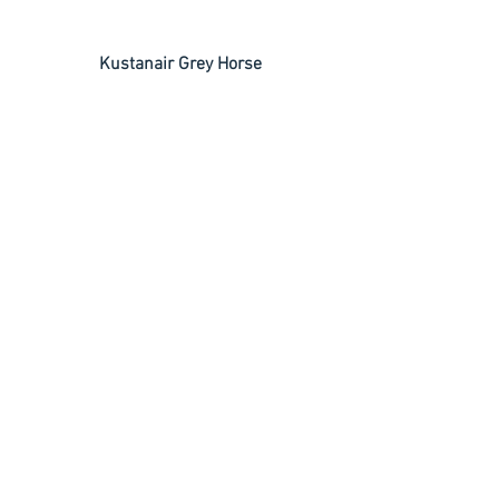
 Kustanair Grey Horse
 Power Chipper