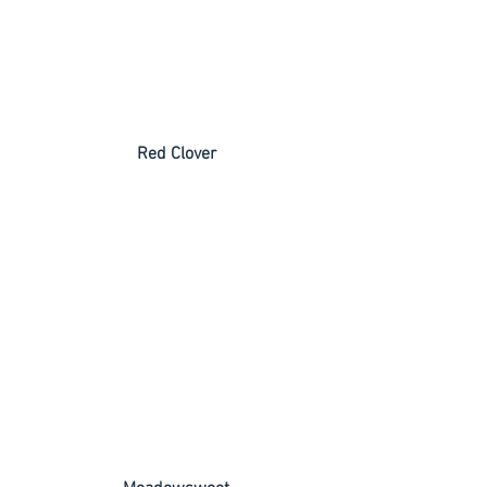
 Red Clover