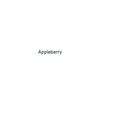
 Appleberry