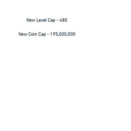
New Level Cap - 480
New Coin Cap - 195,000,000