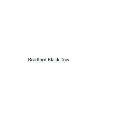
Bradford Black Cow