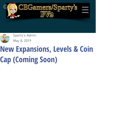
©
Sparty's Admin
May 8, 2019
New Expansions, Levels & Coin
Cap (Coming Soon)