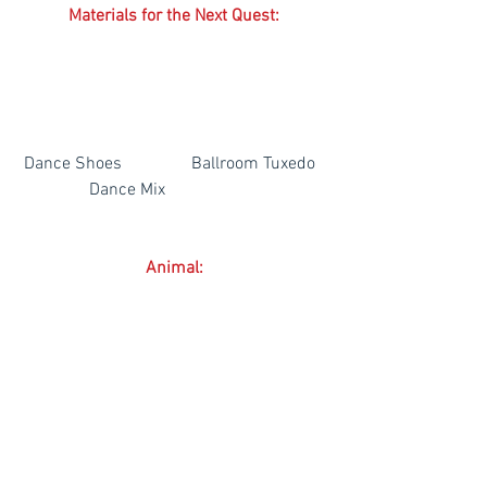
Materials for the Next Quest:
 Dance Shoes                Ballroom Tuxedo   
                Dance Mix
Animal:
 Baby Baguio Pony           Adult Baguio 
Pony           Prized Baguio Pony