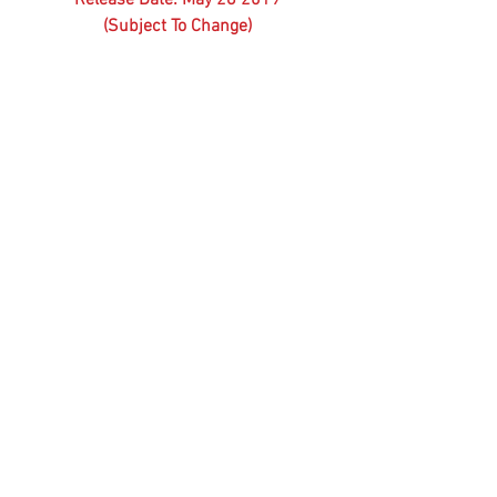
(Subject To Change)