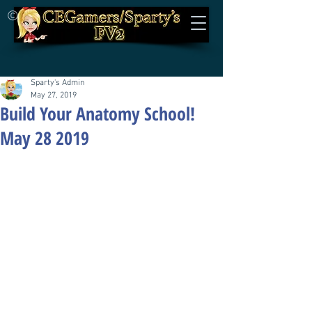
©
Sparty's Admin
May 27, 2019
Build Your Anatomy School!
May 28 2019