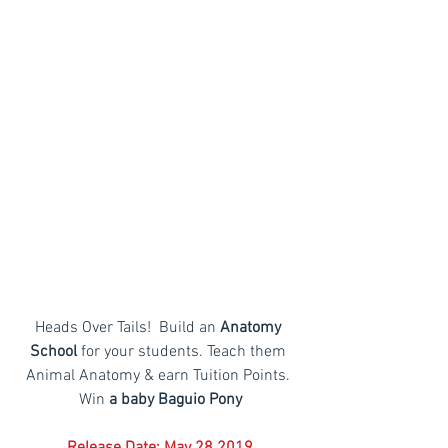
Heads Over Tails!  Build an
 Anatomy 
School 
for your students. Teach them 
Animal Anatomy & earn Tuition Points. 
Win
 a baby Baguio Pony
Release Date: May 28 2019