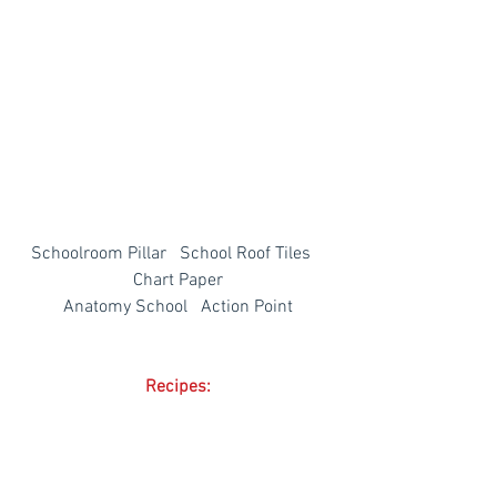
Schoolroom Pillar   School Roof Tiles   
Chart Paper
Anatomy School   Action Point
Recipes: