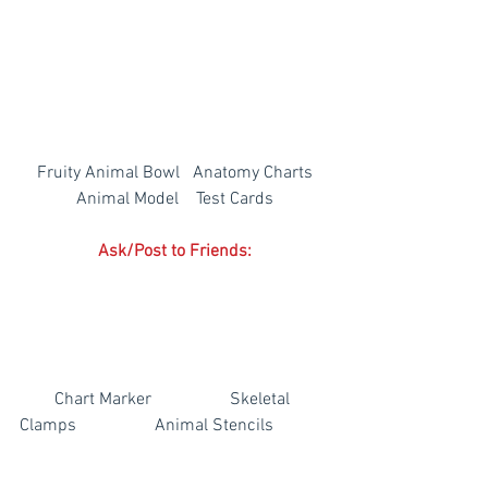
Fruity Animal Bowl   Anatomy Charts
Animal Model    Test Cards
Ask/Post to Friends:
        Chart Marker                  Skeletal 
Clamps                  Animal Stencils