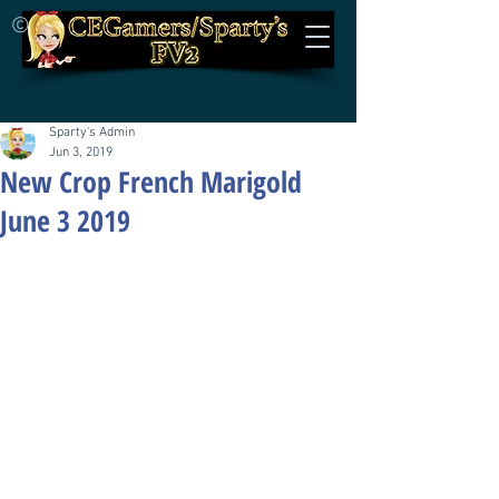
©
Sparty's Admin
Jun 3, 2019
New Crop French Marigold
June 3 2019