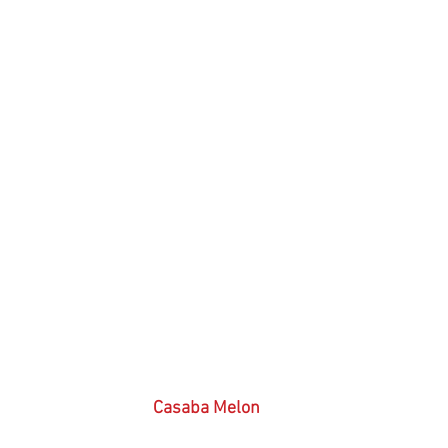
 Casaba Melon