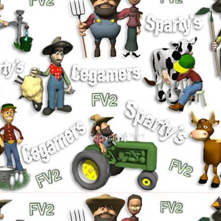
©
©
Copyright™®®