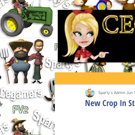
Sparty's Admin
Jun 
New Crop In S