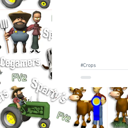
#Crops