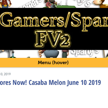
Menu (hover)
10, 2019
tores Now! Casaba Melon June 10 2019