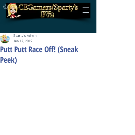
©
Sparty's Admin
Jun 17, 2019
Putt Putt Race Off! (Sneak
Peek)