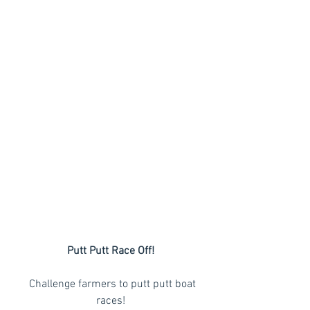
Putt Putt Race Off!
  Challenge farmers to putt putt boat 
races!