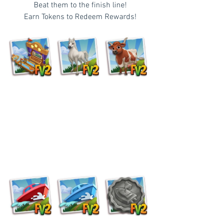
  Beat them to the finish line!
  Earn Tokens to Redeem Rewards!