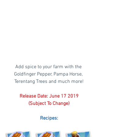
Add spice to your farm with the 
Goldfinger Pepper, Pampa Horse, 
Terentang Trees and much more!
Release Date: June 17 2019
(Subject To Change)
Recipes: