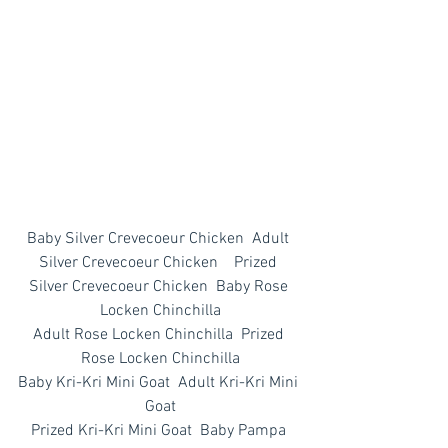
Baby Silver Crevecoeur Chicken  Adult 
Silver Crevecoeur Chicken    Prized 
Silver Crevecoeur Chicken  Baby Rose 
Locken Chinchilla
Adult Rose Locken Chinchilla  Prized 
Rose Locken Chinchilla
Baby Kri-Kri Mini Goat  Adult Kri-Kri Mini 
Goat
Prized Kri-Kri Mini Goat  Baby Pampa 