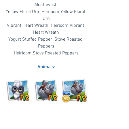
Mouthwash
Yellow Floral Urn  Heirloom Yellow Floral 
Urn
Vibrant Heart Wreath  Heirloom Vibrant 
Heart Wreath
Yogurt Stuffed Pepper  Stove Roasted 
Peppers
Heirloom Stove Roasted Peppers
Animals: