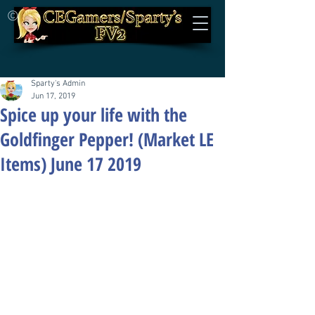
©
Sparty's Admin
Jun 17, 2019
Spice up your life with the
Goldfinger Pepper! (Market LE
Items) June 17 2019