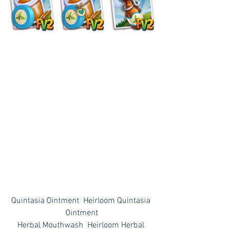
Quintasia Ointment  Heirloom Quintasia 
Ointment
Herbal Mouthwash  Heirloom Herbal 