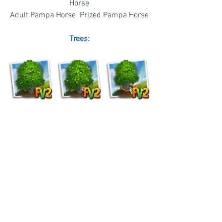
Horse
Adult Pampa Horse  Prized Pampa Horse
Trees: