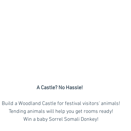
A Castle? No Hassle!
  Build a Woodland Castle for festival visitors' animals!
  Tending animals will help you get rooms ready!
  Win a baby Sorrel Somali Donkey!