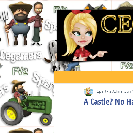
Sparty's Admin
Jun 
A Castle? No H