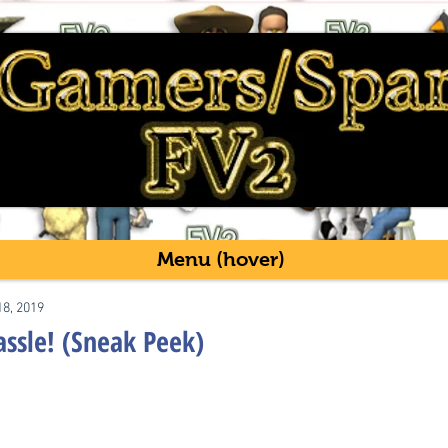
Menu (hover)
18, 2019
assle! (Sneak Peek)