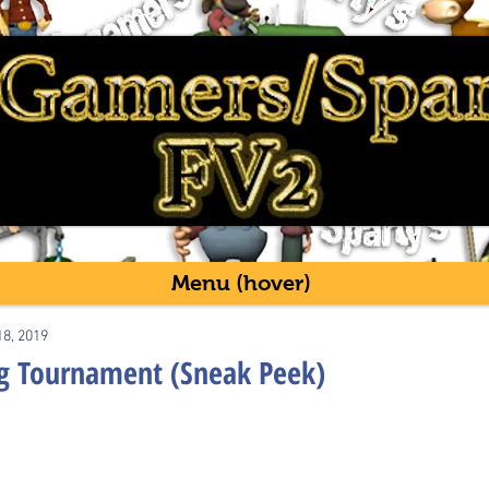
Menu (hover)
18, 2019
g Tournament (Sneak Peek)