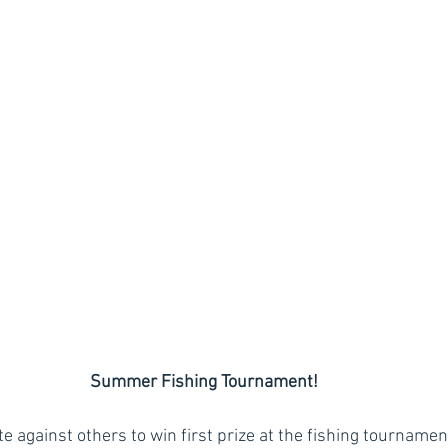
Summer Fishing Tournament!
 against others to win first prize at the fishing tournament