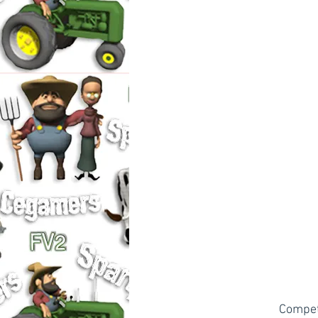
Compete