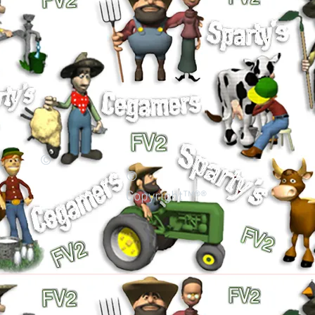
©
©
Copyright™®®