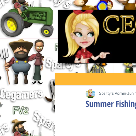
Sparty's Admin
Jun 
Summer Fishin