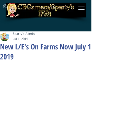
©
Sparty's Admin
Jul 1, 2019
New L/E's On Farms Now July 1
2019