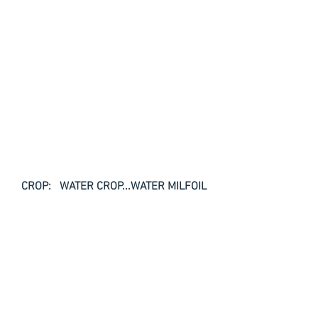
CROP:   WATER CROP...WATER MILFOIL