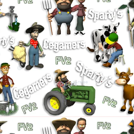
©
©
Copyright™®®