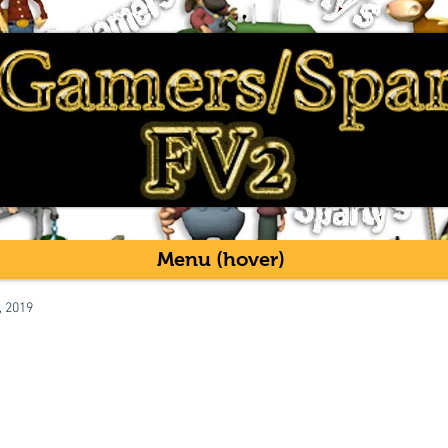
Menu (hover)
, 2019