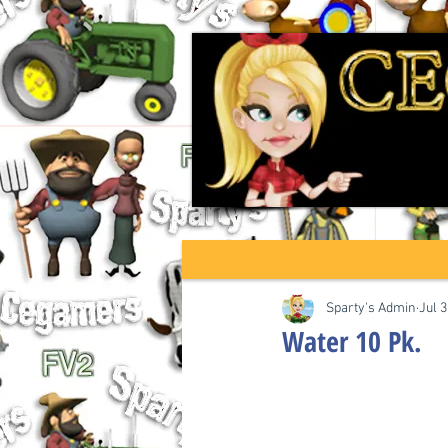
Sparty's Admin
Jul 3
Water 10 Pk.