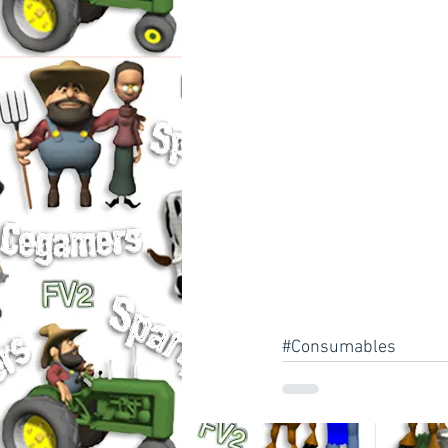
#Consumables