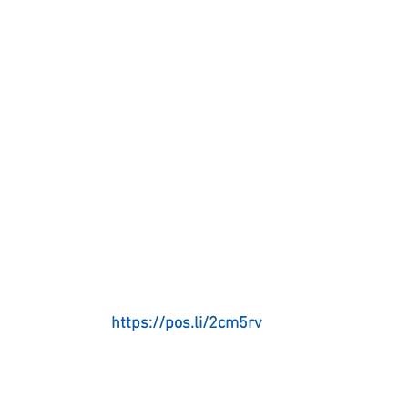
https://pos.li/2cm5rv