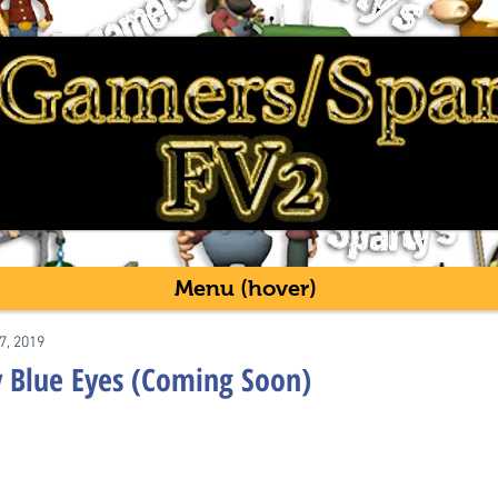
Menu (hover)
7, 2019
 Blue Eyes (Coming Soon)