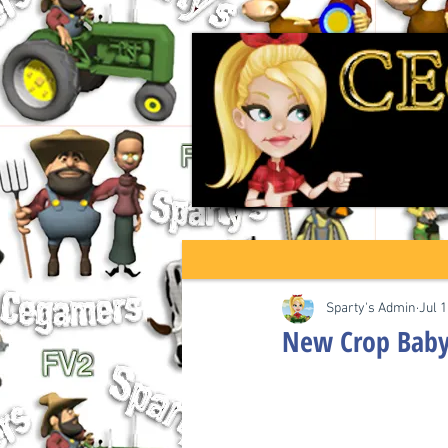
Sparty's Admin
Jul 1
New Crop Baby