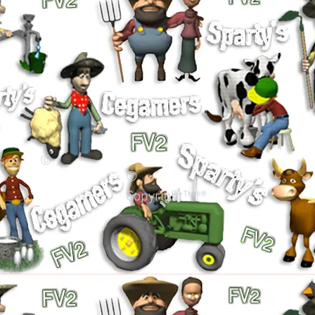
©
©
Copyright™®®