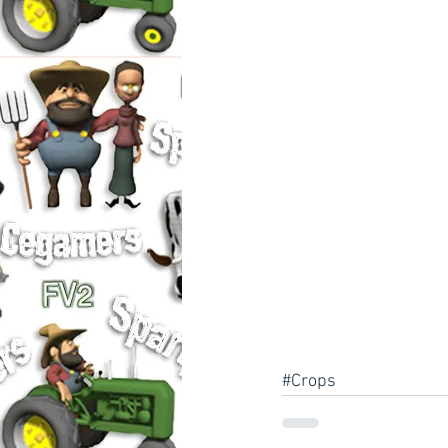
#Crops