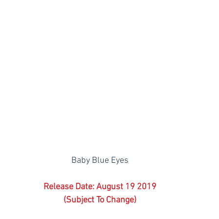
Baby Blue Eyes
Release Date: August 19 2019
(Subject To Change)