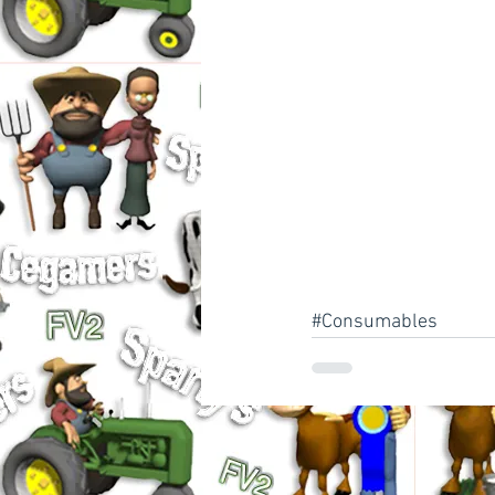
#Consumables