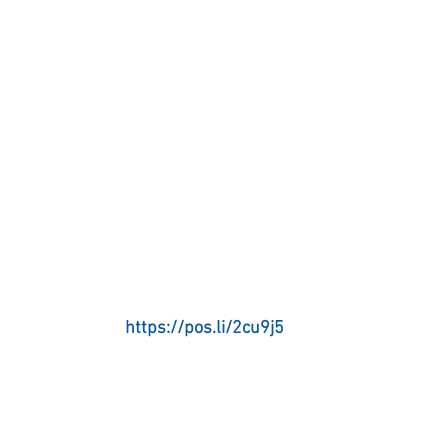
https://pos.li/2cu9j5