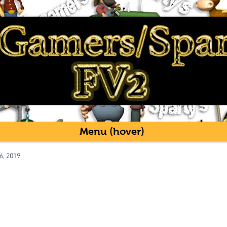
Menu (hover)
6, 2019