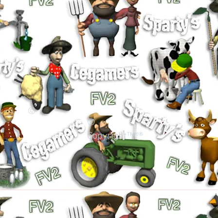
©
©
Copyright™®®