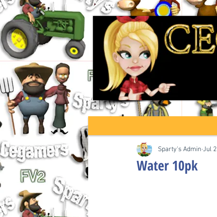
Sparty's Admin
Jul 2
Water 10pk