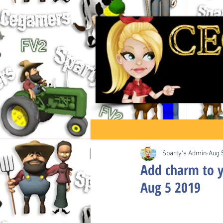
Sparty's Admin
Aug 
Add charm to y
Aug 5 2019