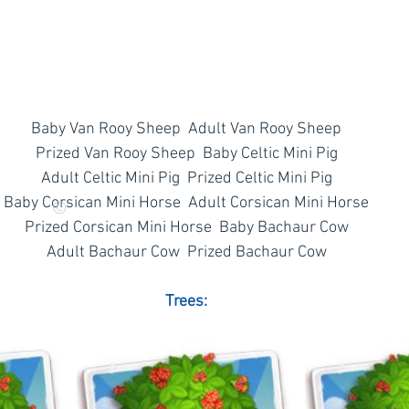
Baby Van Rooy Sheep  Adult Van Rooy Sheep
Prized Van Rooy Sheep  Baby Celtic Mini Pig
Adult Celtic Mini Pig  Prized Celtic Mini Pig
Baby Corsican Mini Horse  Adult Corsican Mini Horse
©
Prized Corsican Mini Horse  Baby Bachaur Cow
Adult Bachaur Cow  Prized Bachaur Cow
Trees: