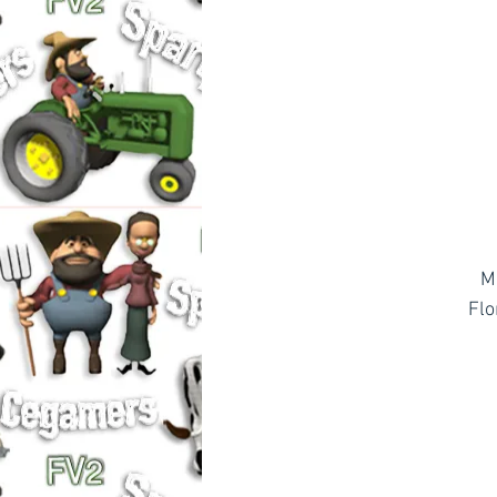
M
Flo