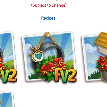
(Subject to Change)
Recipes: