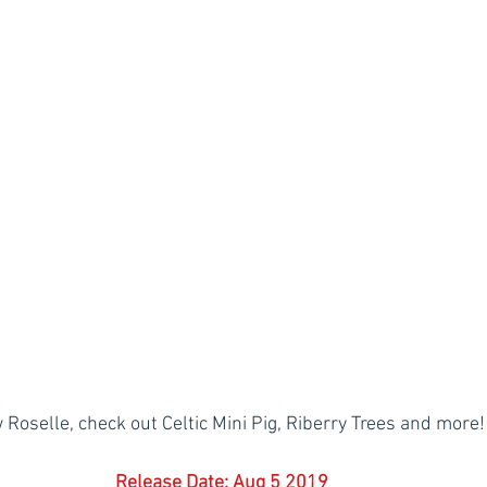
 Roselle, check out Celtic Mini Pig, Riberry Trees and more!
Release Date: Aug 5 2019