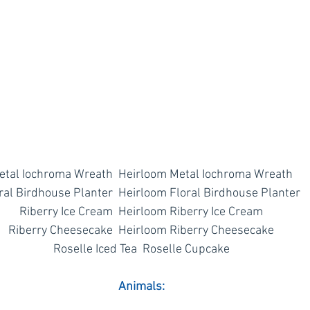
etal Iochroma Wreath  Heirloom Metal Iochroma Wreath
ral Birdhouse Planter  Heirloom Floral Birdhouse Planter
Riberry Ice Cream  Heirloom Riberry Ice Cream
Riberry Cheesecake  Heirloom Riberry Cheesecake
Roselle Iced Tea  Roselle Cupcake
Animals: