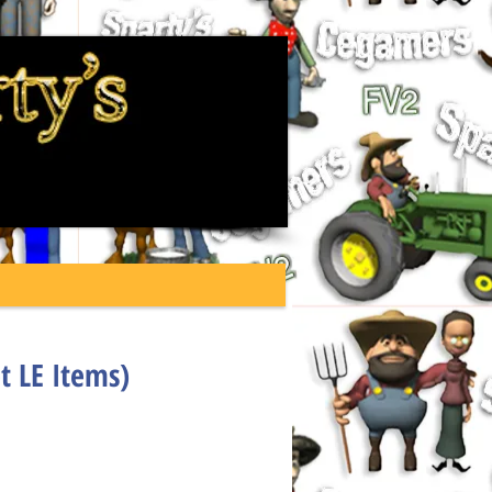
t LE Items)