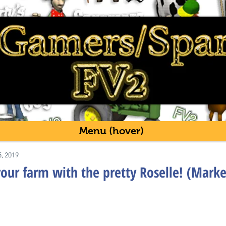
Menu (hover)
5, 2019
our farm with the pretty Roselle! (Marke