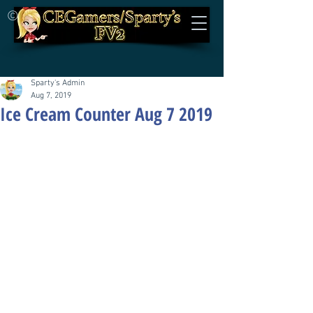
©
Sparty's Admin
Aug 7, 2019
Ice Cream Counter Aug 7 2019