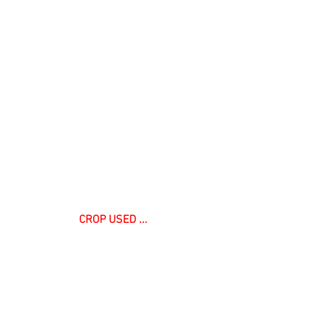
 CROP USED ... 