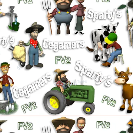
©
©
Copyright™®®