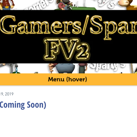
Menu (hover)
19, 2019
(Coming Soon)