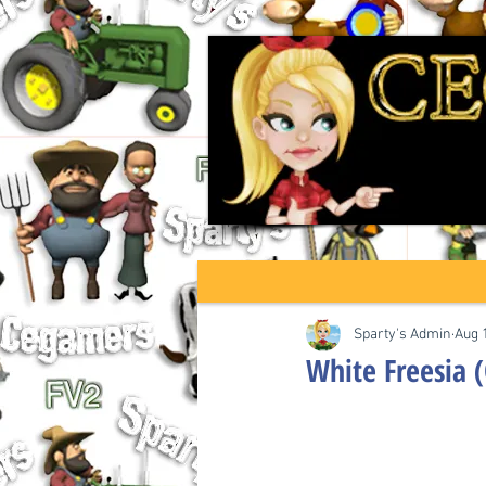
Sparty's Admin
Aug 
White Freesia 