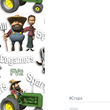
#Crops