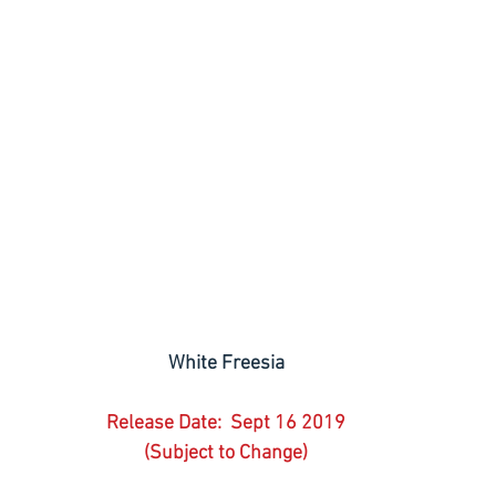
White Freesia
Release Date:  Sept 16 2019
(Subject to Change)