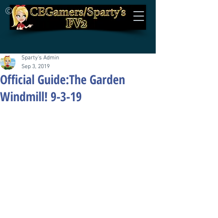
©
Sparty's Admin
Sep 3, 2019
Official Guide:The Garden
Windmill! 9-3-19