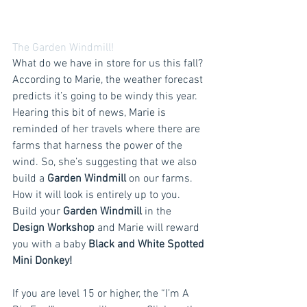
The Garden Windmill!
What do we have in store for us this fall? 
According to Marie, the weather forecast 
predicts it’s going to be windy this year. 
Hearing this bit of news, Marie is 
reminded of her travels where there are 
farms that harness the power of the 
wind. So, she’s suggesting that we also 
build a 
Garden Windmill 
on our farms. 
How it will look is entirely up to you. 
Build your 
Garden Windmill
 in the 
Design Workshop
 and Marie will reward 
you with a baby 
Black and White Spotted 
Mini Donkey!
If you are level 15 or higher, the “I’m A 