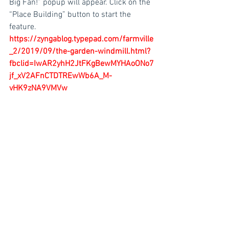
Big Fan!” popup will appear. Click on the 
“Place Building” button to start the 
feature. 
https://zyngablog.typepad.com/farmville
_2/2019/09/the-garden-windmill.html?
fbclid=IwAR2yhH2JtFKgBewMYHAoONo7
jf_xV2AFnCTDTREwWb6A_M-
vHK9zNA9VMVw