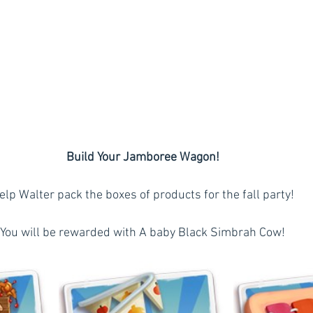
Build Your Jamboree Wagon!
elp Walter pack the boxes of products for the fall party!
You will be rewarded with A baby Black Simbrah Cow!