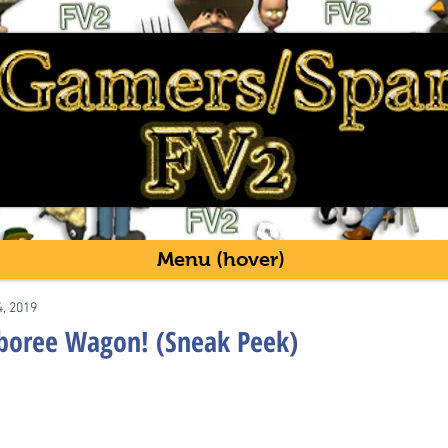
Menu (hover)
4, 2019
mboree Wagon! (Sneak Peek)