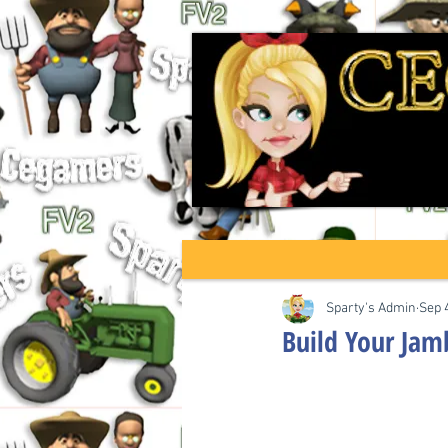
Sparty's Admin
Sep 
Build Your Ja