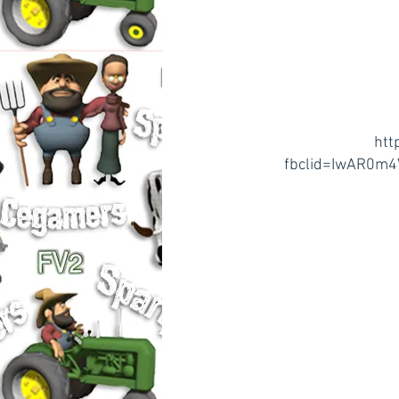
htt
fbclid=IwAR0m