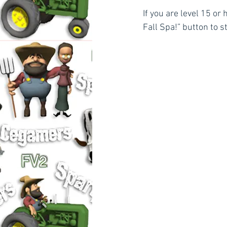
If you are level 15 or 
Fall Spa!” button to s