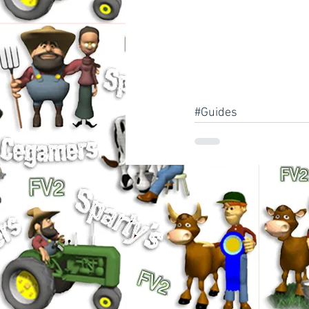
#Guides