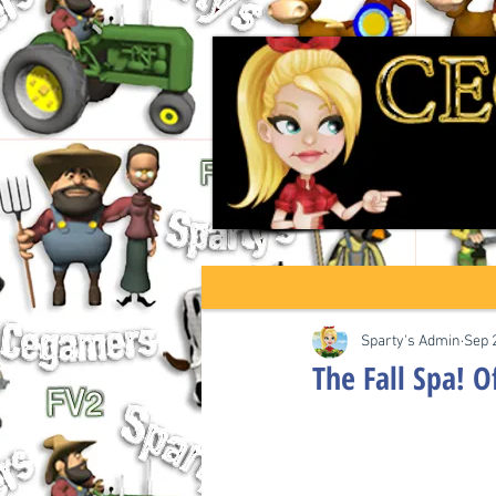
Sparty's Admin
Sep 
The Fall Spa! O