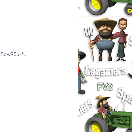
SSqw95u-fU