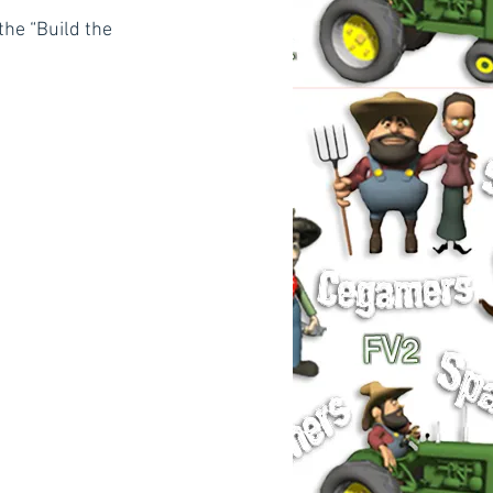
the “Build the 