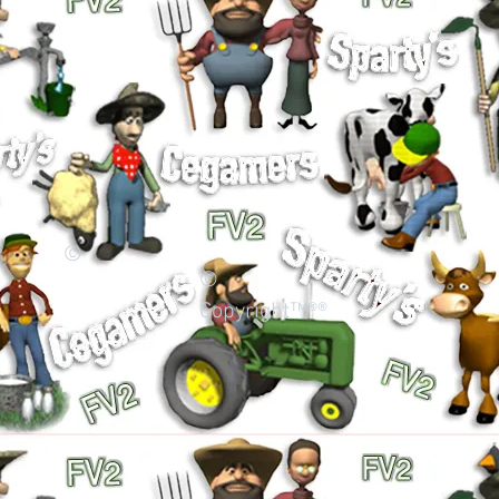
©
©
Copyright™®®