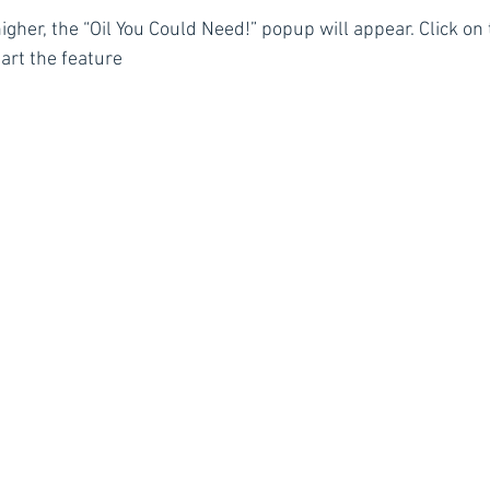
higher, the “Oil You Could Need!” popup will appear. Click on 
tart the feature