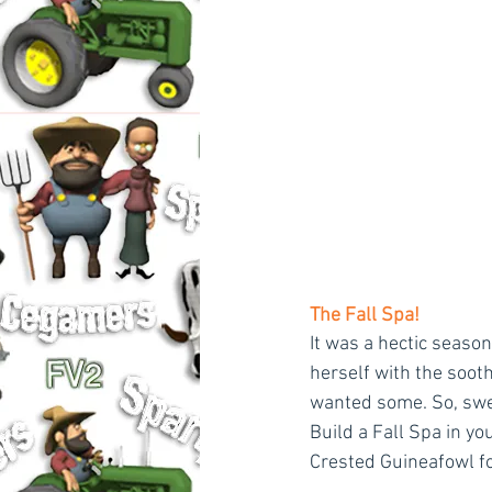
The Fall Spa!
It was a hectic seaso
herself with the sooth
wanted some. So, swe
Build a Fall Spa in yo
Crested Guineafowl fo