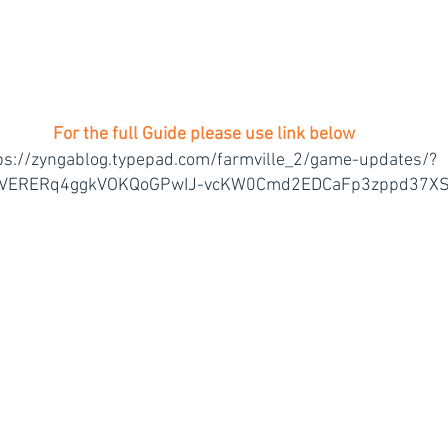
 For the full Guide please use link below 
ps://zyngablog.typepad.com/farmville_2/game-updates/?
4VERERq4ggkVOKQoGPwIJ-vcKW0Cmd2EDCaFp3zppd37X