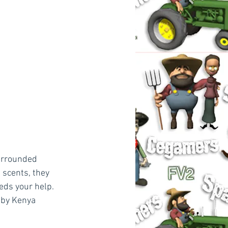
surrounded 
 scents, they 
ds your help. 
aby Kenya 