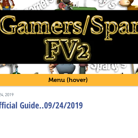
Menu (hover)
24, 2019
fficial Guide..09/24/2019