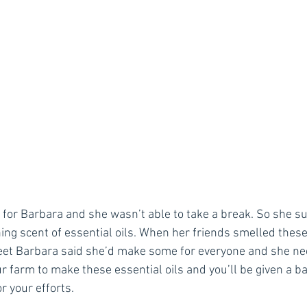
n for Barbara and she wasn’t able to take a break. So she 
ing scent of essential oils. When her friends smelled these
et Barbara said she’d make some for everyone and she nee
ur farm to make these essential oils and you’ll be given a b
r your efforts.