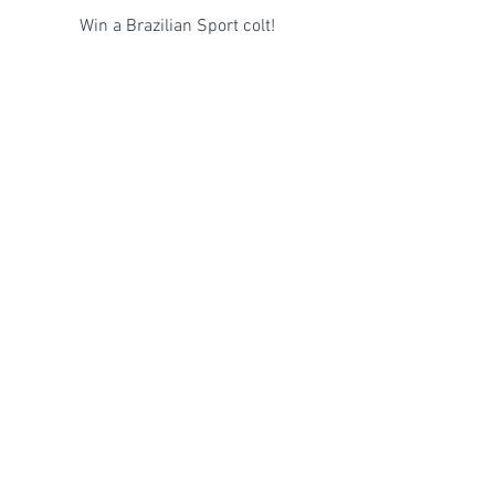
Win a Brazilian Sport colt!