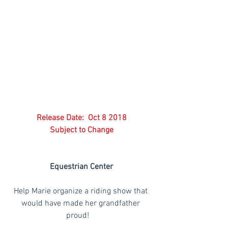
Release Date:  Oct 8 2018
Subject to Change
Equestrian Center
Help Marie organize a riding show that 
would have made her grandfather 
proud!    