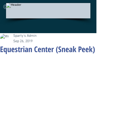
©
Sparty's Admin
Sep 26, 2019
Equestrian Center (Sneak Peek)