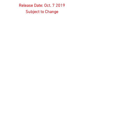
Release Date: Oct. 7 2019
Subject to Change