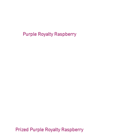
Purple Royalty Raspberry
Prized Purple Royalty Raspberry