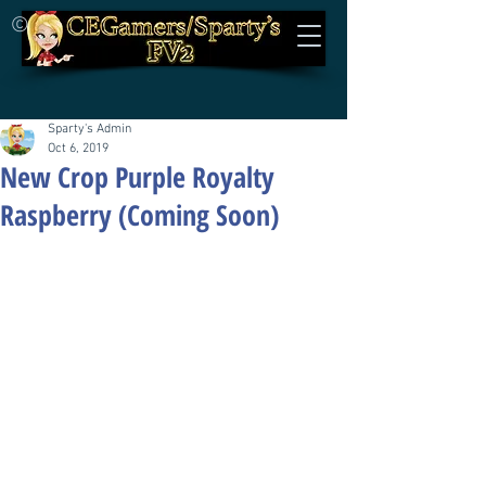
©
Sparty's Admin
Oct 6, 2019
New Crop Purple Royalty
Raspberry (Coming Soon)