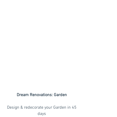
Dream Renovations: Garden
 Design & redecorate your Garden in 45 
days