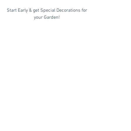
 Start Early & get Special Decorations for 
your Garden!