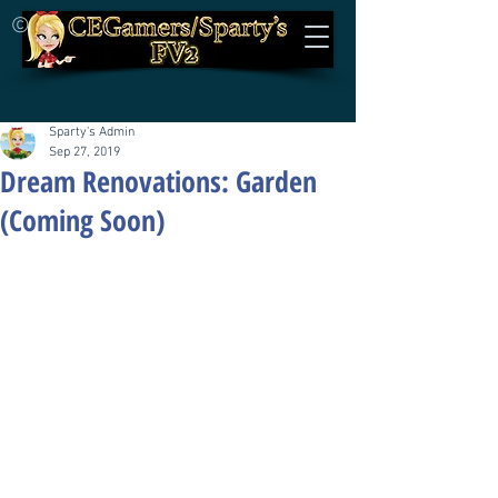
©
Sparty's Admin
Sep 27, 2019
Dream Renovations: Garden
(Coming Soon)