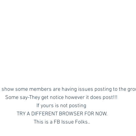
 show some members are having issues posting to the gro
Some say-They get notice however it does post!!! 
If yours is not posting 
TRY A DIFFERENT BROWSER FOR NOW.
This is a FB Issue Folks..