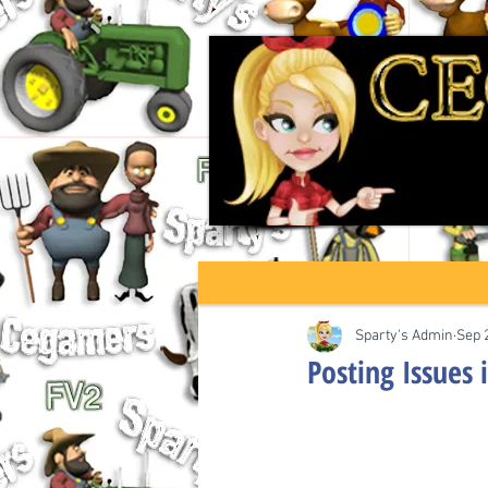
Sparty's Admin
Sep 
Posting Issues