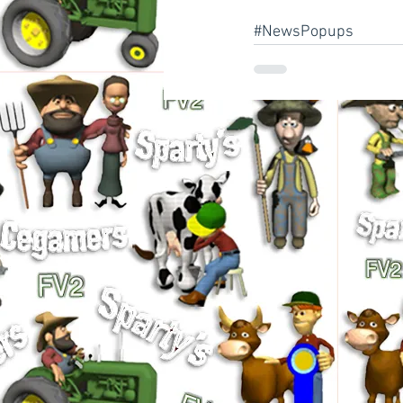
#NewsPopups