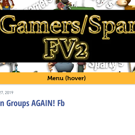
Menu (hover)
27, 2019
 in Groups AGAIN! Fb