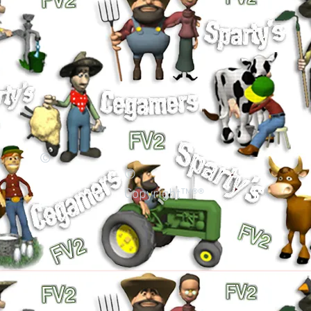
©
©
Copyright™®®