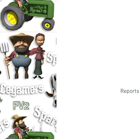
Reports