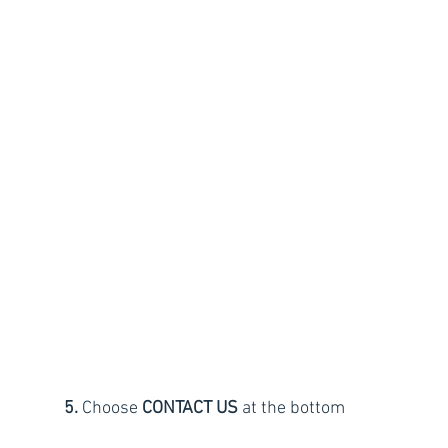
5.
 Choose 
CONTACT US
 at the bottom 