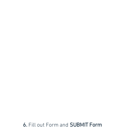
6.
 Fill out Form and
 SUBMIT Form