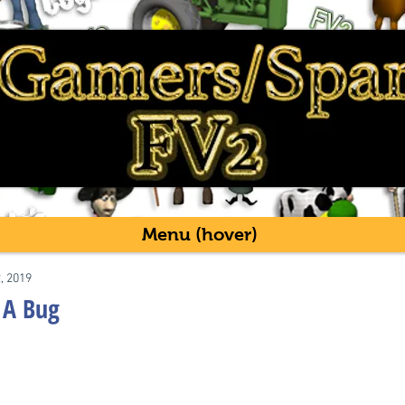
Menu (hover)
2, 2019
 A Bug