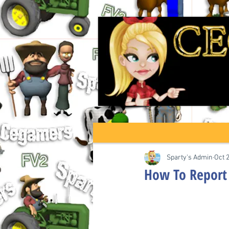
Sparty's Admin
Oct 
How To Report