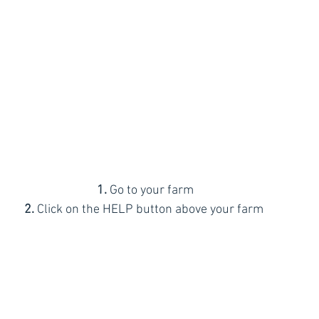
1.
 Go to your farm 
2.
 Click on the HELP button above your farm 