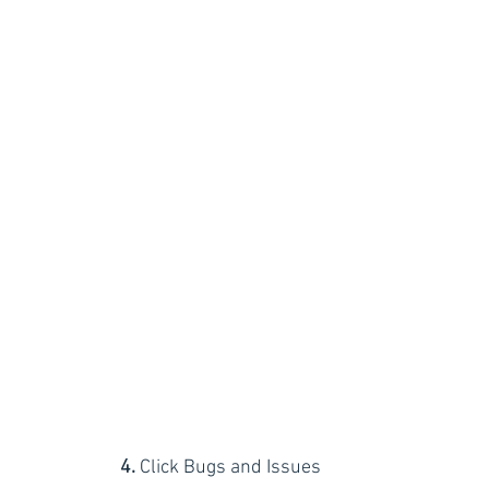
4.
 Click Bugs and Issues 