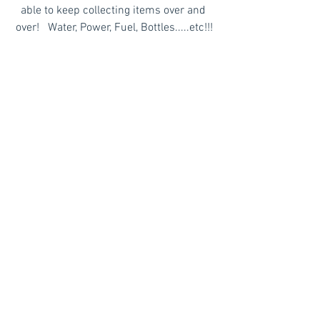
able to keep collecting items over and 
over!   Water, Power, Fuel, Bottles.....etc!!!