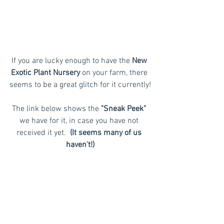
If you are lucky enough to have the 
New 
Exotic Plant Nursery
 on your farm, there 
seems to be a great glitch for it currently!
The link below shows the 
"Sneak Peek"
we have for it, in case you have not 
received it yet. 
 (It seems many of us 
haven't!)