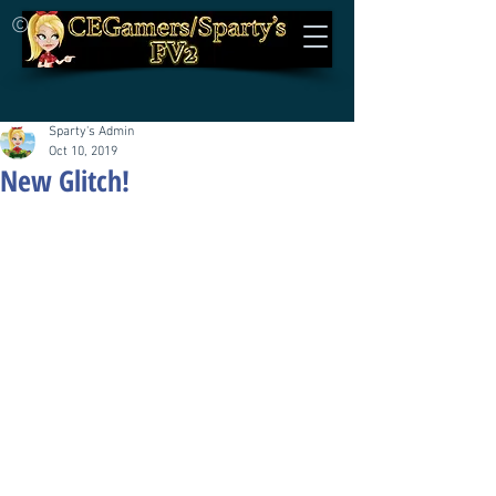
©
Sparty's Admin
Oct 10, 2019
New Glitch!