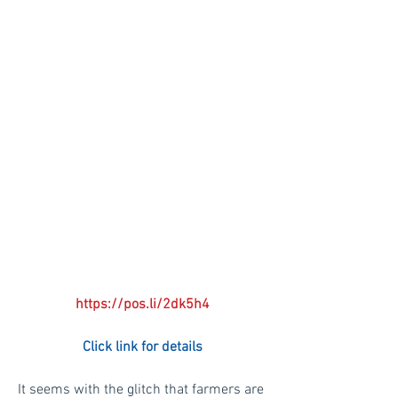
https://pos.li/2dk5h4
Click link for details
It seems with the glitch that farmers are 