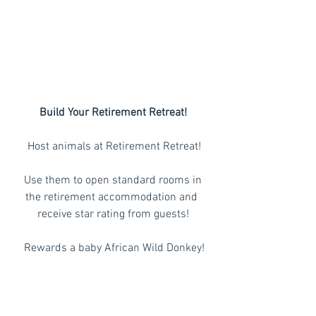
Build Your Retirement Retreat!
 Host animals at Retirement Retreat!
 Use them to open standard rooms in 
the retirement accommodation and 
receive star rating from guests!
 Rewards a baby African Wild Donkey!