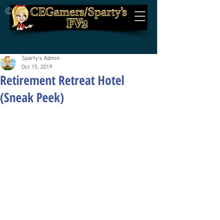
©
Sparty's Admin
Oct 15, 2019
Retirement Retreat Hotel
(Sneak Peek)