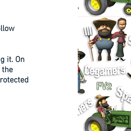
g it. On 
 the 
rotected 