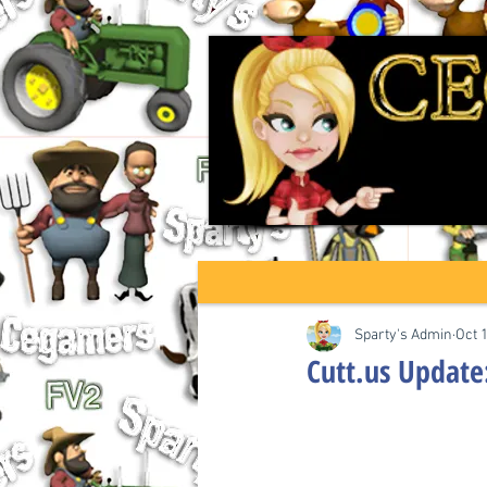
Sparty's Admin
Oct 
Cutt.us Update