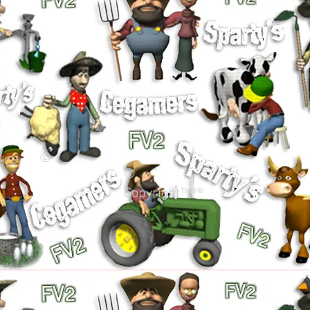
©
©
Copyright™®®