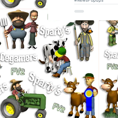
#NewsPopups