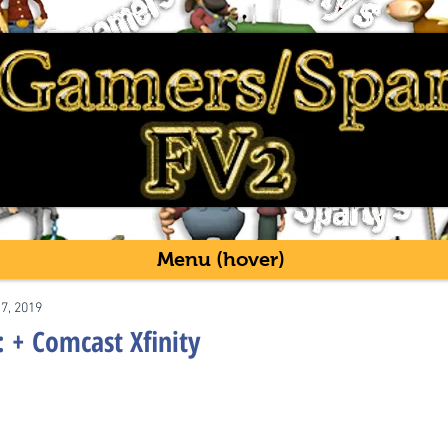
Menu (hover)
17, 2019
: + Comcast Xfinity