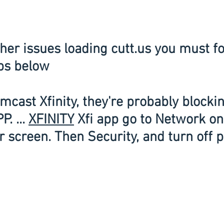
ps below
mcast Xfinity, they're probably blockin
. ... 
XFINITY
 Xfi app go to Network on
 screen. Then Security, and turn off p