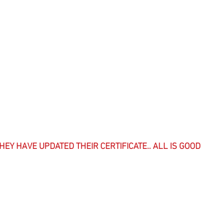
HEY HAVE UPDATED THEIR CERTIFICATE.. ALL IS GOOD  