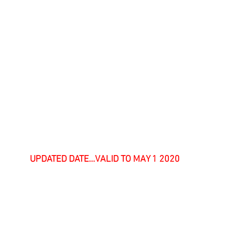
UPDATED DATE...VALID TO MAY 1 2020