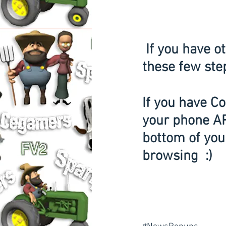
 If you have other issues loading cutt.us you must follow 
these few ste
If you have Co
your phone APP
bottom of your
browsing  :) 