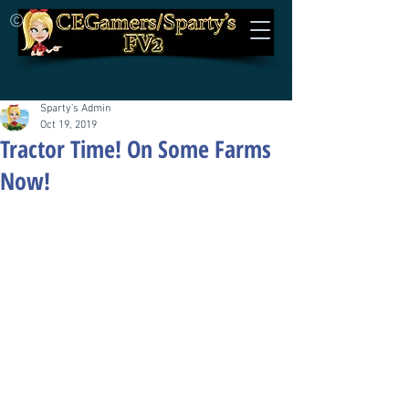
©
Sparty's Admin
Oct 19, 2019
Tractor Time! On Some Farms
Now!