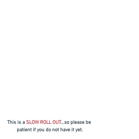
This is a 
SLOW ROLL OUT
...so please be 
patient if you do not have it yet.