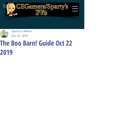
©
Sparty's Admin
Oct 22, 2019
The Boo Barn! Guide Oct 22
2019