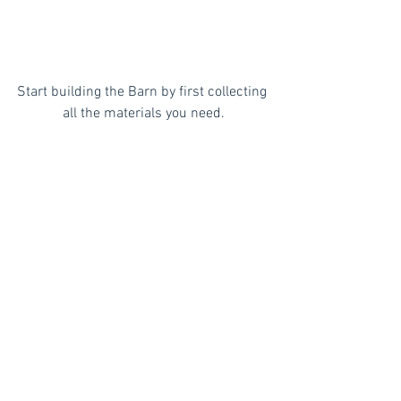
Start building the Barn by first collecting 
all the materials you need.