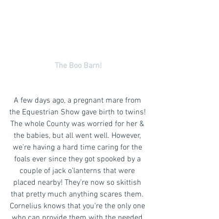
The Boo Barn!
A few days ago, a pregnant mare from 
the Equestrian Show gave birth to twins! 
The whole County was worried for her & 
the babies, but all went well. However, 
we’re having a hard time caring for the 
foals ever since they got spooked by a 
couple of jack o’lanterns that were 
placed nearby! They’re now so skittish 
that pretty much anything scares them. 
Cornelius knows that you’re the only one 
who can provide them with the needed 