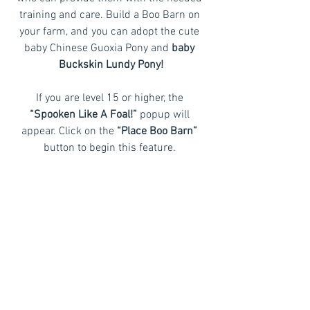
training and care. Build a Boo Barn on 
your farm, and you can adopt the cute 
baby Chinese Guoxia Pony and 
baby 
Buckskin Lundy Pony!
If you are level 15 or higher, the
“Spooken Like A Foal!”
 popup will 
appear. Click on the 
“Place Boo Barn” 
button to begin this feature. 