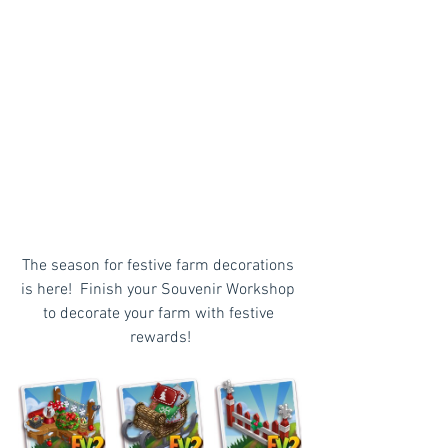
The season for festive farm decorations 
is here!  Finish your Souvenir Workshop 
to decorate your farm with festive 
rewards!