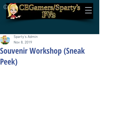
©
Sparty's Admin
Nov 8, 2019
Souvenir Workshop (Sneak
Peek)