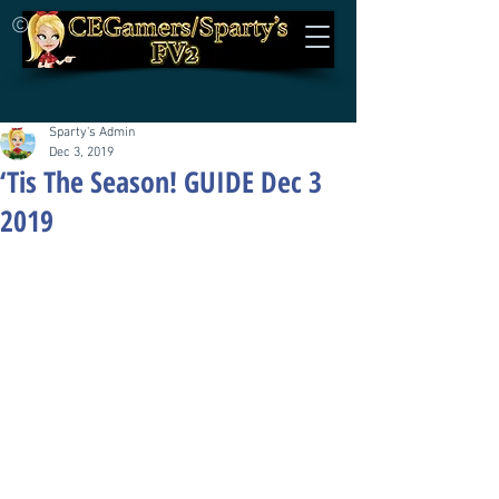
©
Sparty's Admin
Dec 3, 2019
‘Tis The Season! GUIDE Dec 3
2019