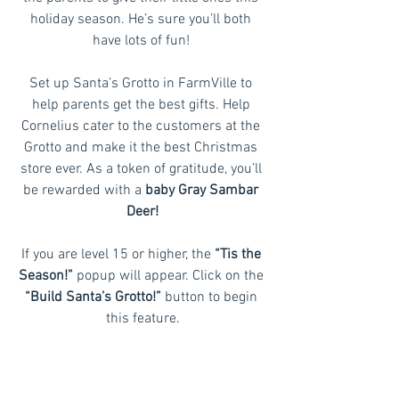
holiday season. He’s sure you’ll both 
have lots of fun! 
Set up Santa’s Grotto in FarmVille to 
help parents get the best gifts. Help 
Cornelius cater to the customers at the 
Grotto and make it the best Christmas 
store ever. As a token of gratitude, you’ll 
be rewarded with a 
baby Gray Sambar 
Deer!
If you are level 15 or higher, the 
“Tis the 
Season!”
 popup will appear. Click on the 
“Build Santa’s Grotto!” 
button to begin 
this feature.