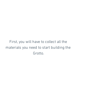
First, you will have to collect all the 
materials you need to start building the 
Grotto.