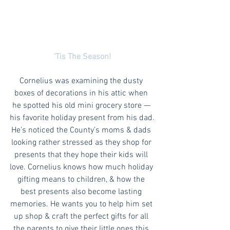
‘Tis The Season!
Cornelius was examining the dusty 
boxes of decorations in his attic when 
he spotted his old mini grocery store — 
his favorite holiday present from his dad.
He’s noticed the County’s moms & dads 
looking rather stressed as they shop for 
presents that they hope their kids will 
love. Cornelius knows how much holiday 
gifting means to children, & how the 
best presents also become lasting 
memories. He wants you to help him set 
up shop & craft the perfect gifts for all 
the parents to give their little ones this 