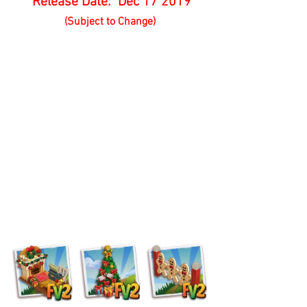
 Release Date:  Dec 17 2019
(Subject to Change)