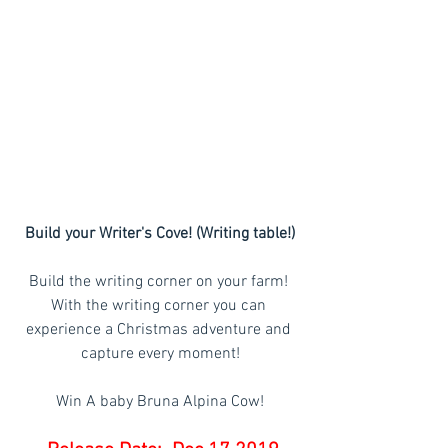
Build your Writer's Cove! (Writing table!)
Build the writing corner on your farm! 
With the writing corner you can 
experience a Christmas adventure and 
capture every moment!
Win A baby Bruna Alpina Cow!