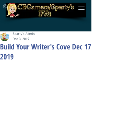
©
Sparty's Admin
Dec 3, 2019
Build Your Writer's Cove Dec 17
2019