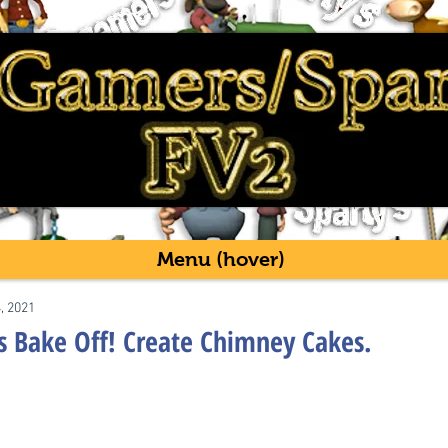
Menu (hover)
4, 2021
's Bake Off! Create Chimney Cakes.