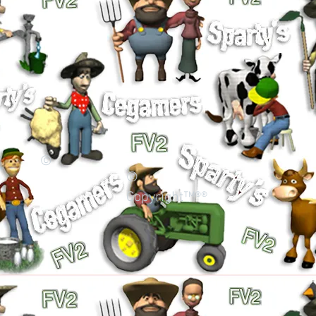
©
©
Copyright™®®