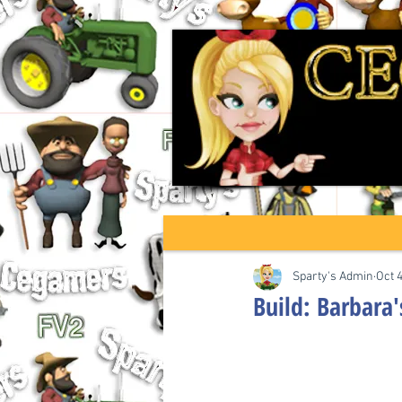
Sparty's Admin
Oct 
Build: Barbara