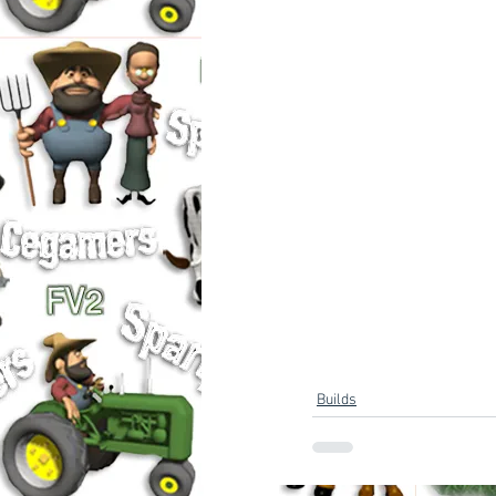
Builds