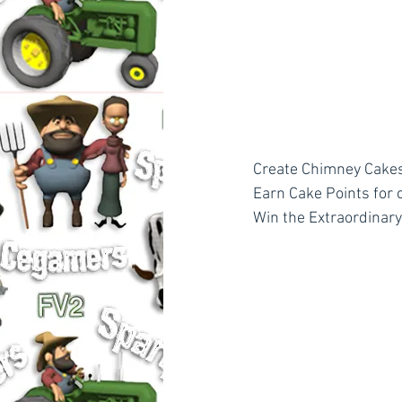
Create Chimney Cakes
Earn Cake Points for 
Win the Extraordinar