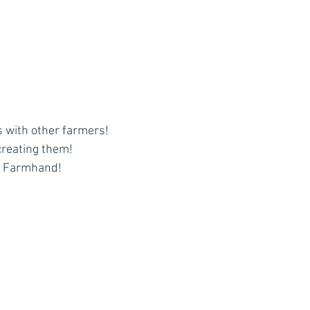
 with other farmers!
creating them!
y Farmhand!