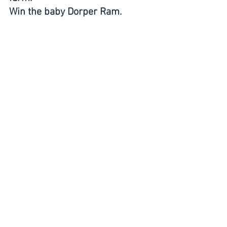
Win the baby Dorper Ram.
Builds