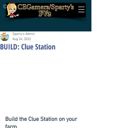
©
Sparty's Admin
Aug 24, 2022
BUILD: Clue Station
Build the Clue Station on your 
farm.