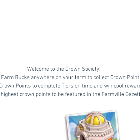
Welcome to the Crown Society!
Farm Bucks anywhere on your farm to collect Crown Point
 Crown Points to complete Tiers on time and win cool rewar
 highest crown points to be featured in the Farmville Gazett