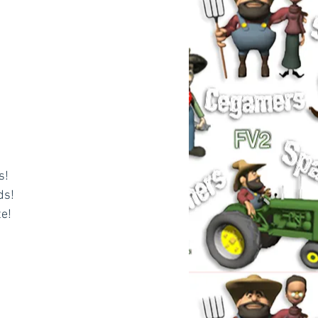
s!
ds!
e! 