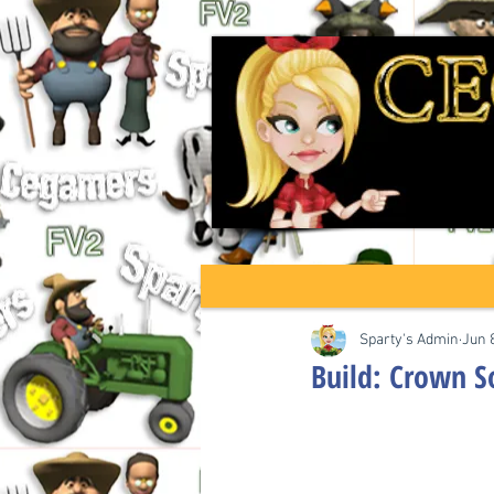
Sparty's Admin
Jun 
Build: Crown S