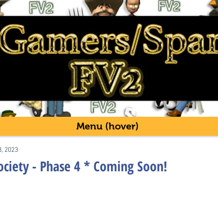
Menu (hover)
8, 2023
ociety - Phase 4 * Coming Soon!