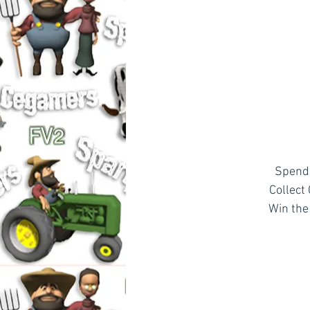
Spend 
Collect
Win the