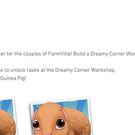
r for the couples of FarmVille! Build a Dreamy Corner Wor
as to unlock tasks at the Dreamy Corner Workshop.
 Guinea Pig!