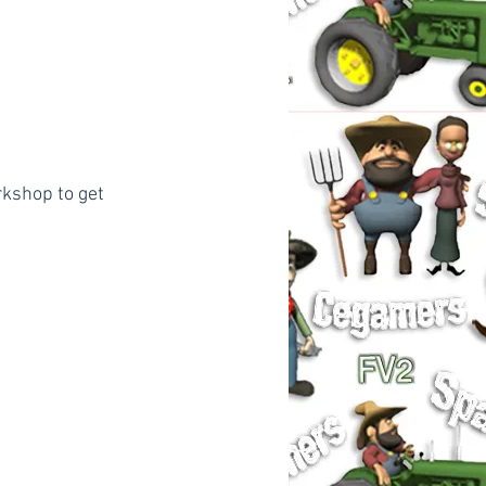
kshop to get 