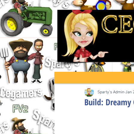
Sparty's Admin
Jan 
Build: Dreamy