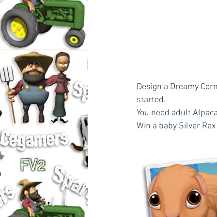
Design a Dreamy Corne
started.
You need adult Alpac
Win a baby Silver Rex