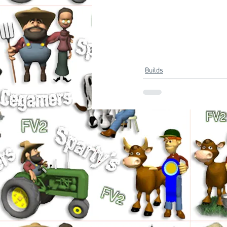
Builds