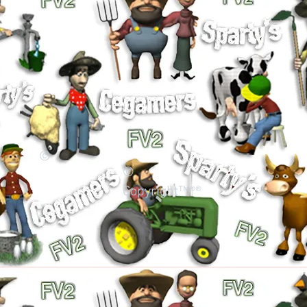
©
©
Copyright™®®