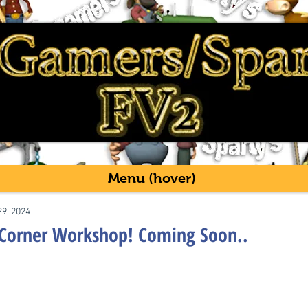
Menu (hover)
29, 2024
 Corner Workshop! Coming Soon..