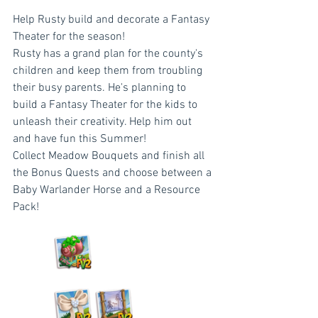
Help Rusty build and decorate a Fantasy 
Theater for the season!
Rusty has a grand plan for the county's 
children and keep them from troubling 
their busy parents. He's planning to 
build a Fantasy Theater for the kids to 
unleash their creativity. Help him out 
and have fun this Summer!
Collect Meadow Bouquets and finish all 
the Bonus Quests and choose between a 
Baby Warlander Horse and a Resource 
Pack!