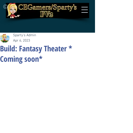
©
Sparty's Admin
Apr 6, 2023
Build: Fantasy Theater *
Coming soon*