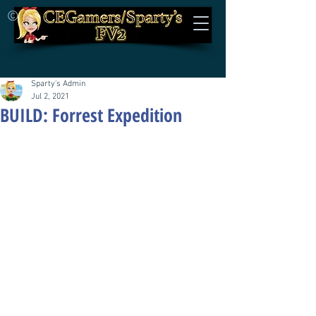
©
Sparty's Admin
Jul 2, 2021
BUILD: Forrest Expedition