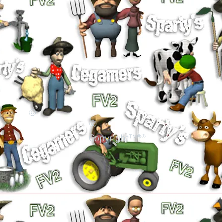
©
©
Copyright™®®