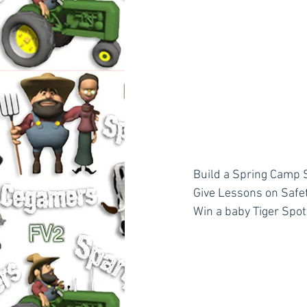
Build a Spring Camp S
Give Lessons on Safety
Win a baby Tiger Spot