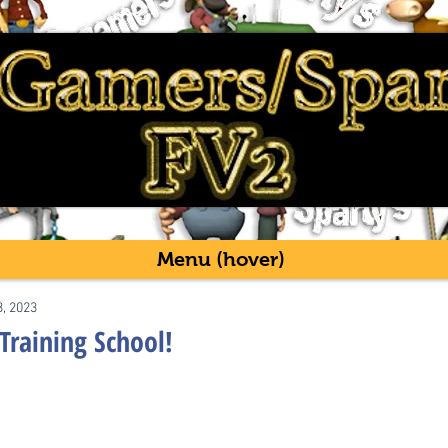
Menu (hover)
3, 2023
 Training School!