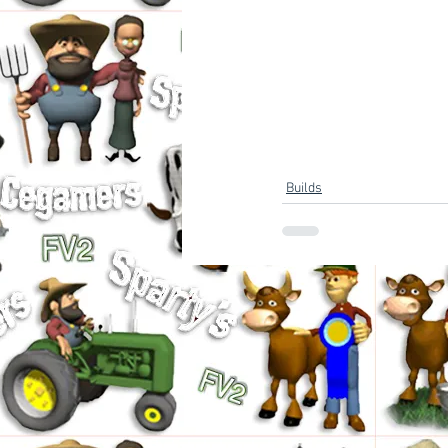
Builds