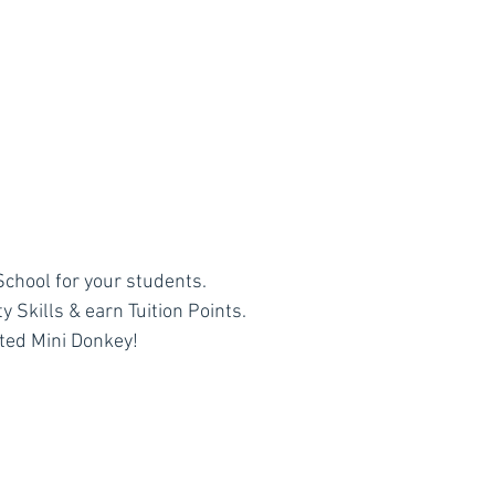
chool for your students.
 Skills & earn Tuition Points.
ted Mini Donkey!