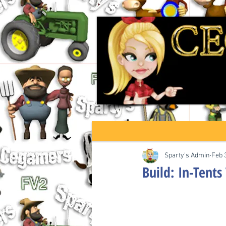
Sparty's Admin
Feb 
Build: In-Tents