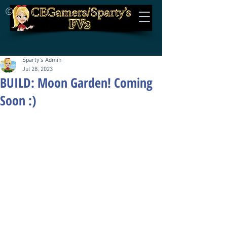
©
Sparty's Admin
Jul 28, 2023
BUILD: Moon Garden! Coming
Soon :)