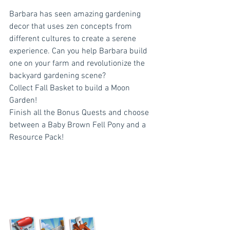
Barbara has seen amazing gardening 
decor that uses zen concepts from 
different cultures to create a serene 
experience. Can you help Barbara build 
one on your farm and revolutionize the 
backyard gardening scene?
Collect Fall Basket to build a Moon 
Garden!
Finish all the Bonus Quests and choose 
between a Baby Brown Fell Pony and a 
Resource Pack!