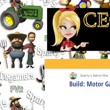
Sparty's Admin
Mar 
Build: Motor 