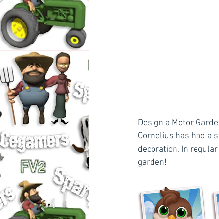
Design a Motor Garden
Cornelius has had a s
decoration. In regular
garden!