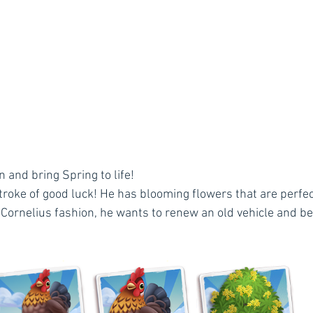
 and bring Spring to life!
troke of good luck! He has blooming flowers that are perfec
 Cornelius fashion, he wants to renew an old vehicle and bea