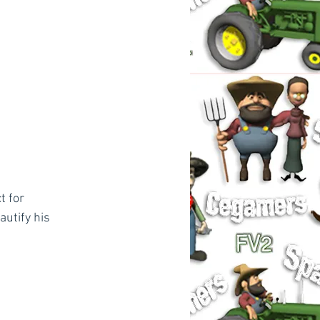
t for 
utify his 