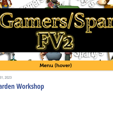
Menu (hover)
31, 2023
Garden Workshop