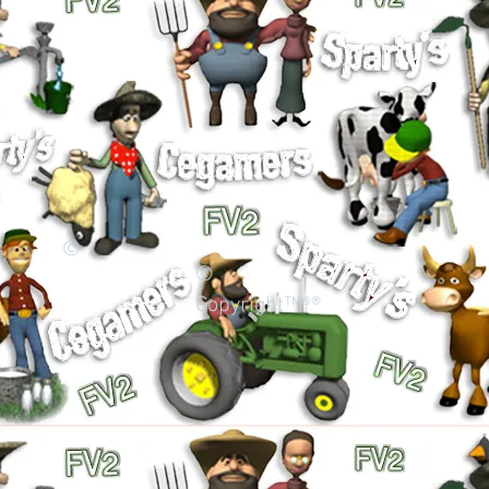
©
©
Copyright™®®