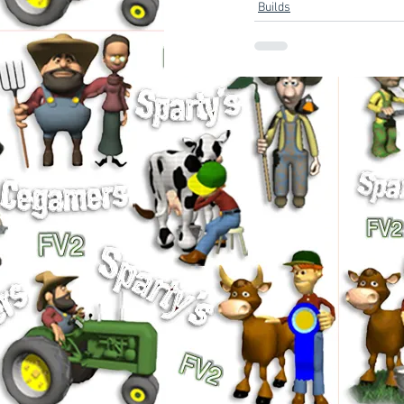
Builds