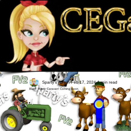
©
Sparty's Admin
Feb 17, 2024
1 min read
Build: Mystic Caravan! Coming Soon.