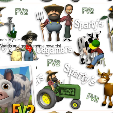
a's Mystic Caravan!
ic Boards and get awesome rewards!