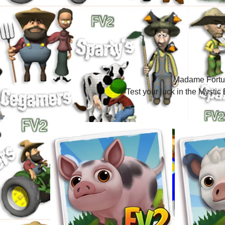
Madame Fortun
Test your luck in the Myst