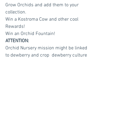
Grow Orchids and add them to your 
collection.
Win a Kostroma Cow and other cool 
Rewards!
Win an Orchid Fountain!
ATTENTION:
Orchid Nursery mission might be linked 
to dewberry and crop  dewberry culture 