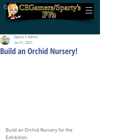
©
Sparty's Admin
Jul 31, 2021
Build an Orchid Nursery!
Build an Orchid Nursery for the 
Exhibition.