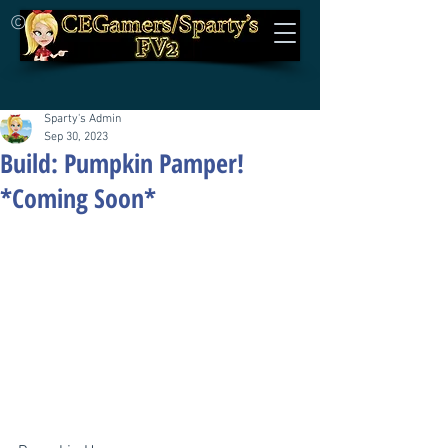
©
Sparty's Admin
Sep 30, 2023
Build: Pumpkin Pamper!
*Coming Soon*