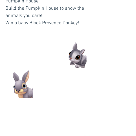
Pumpkin House
Build the Pumpkin House to show the 
animals you care!
Win a baby Black Provence Donkey!