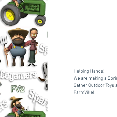
Helping Hands!
We are making a Sprin
Gather Outdoor Toys a
FarmVille!