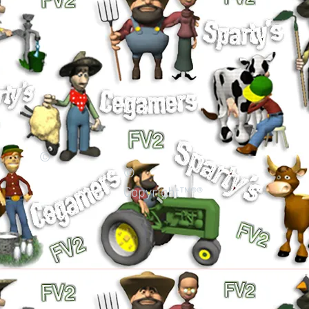
©
©
Copyright™®®