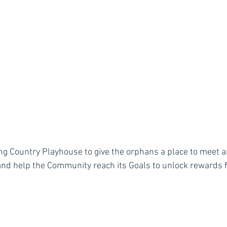
g Country Playhouse to give the orphans a place to meet a
nd help the Community reach its Goals to unlock rewards fo