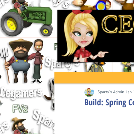
Sparty's Admin
Jan 
Build: Spring 