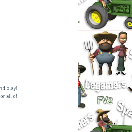
nd play!
r all of 