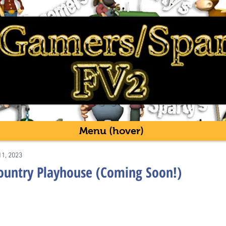
Menu (hover)
11, 2023
Country Playhouse (Coming Soon!)