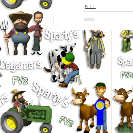
Builds