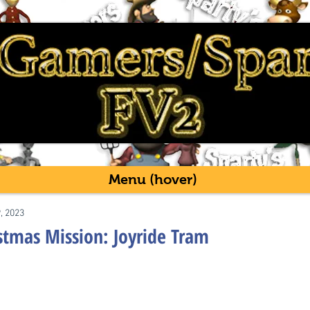
Menu (hover)
9, 2023
istmas Mission: Joyride Tram