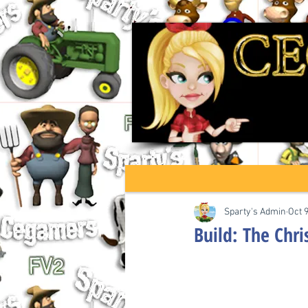
Sparty's Admin
Oct 
Build: The Chr